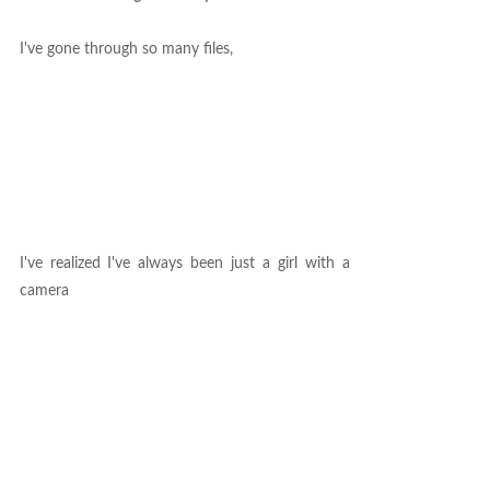
I've gone through so many files,
I've realized I've always been just a girl with a
camera