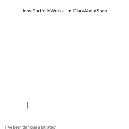
Home
Portfolio
Works
Diary
About
Shop
I
I´ve been thinking a lot lately