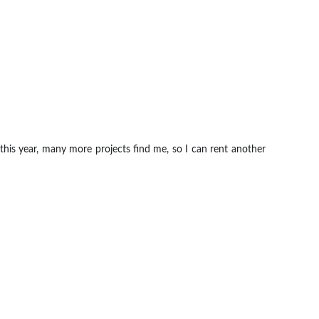
 this year, many more projects find me, so I can rent another