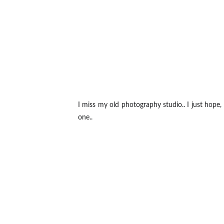
I miss my old photography studio.. I just hope,
one..