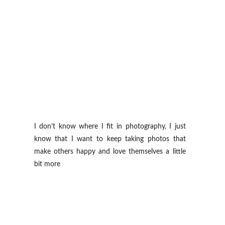
I don’t know where I fit in photography, I just
know that I want to keep taking photos that
make others happy and love themselves a little
bit more